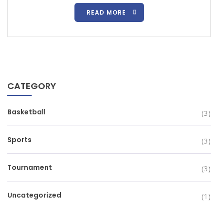
READ MORE
CATEGORY
Basketball
(3)
Sports
(3)
Tournament
(3)
Uncategorized
(1)