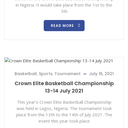
in Nigeria. It would take place from the 1st to the
5th
READ MORE
Basketball
,
Sports
,
Tournament
July 16, 2021
Crown Elite Basketball Championship
13-14 July 2021
This year’s Crown Elite Basketball Championship
was held in Lagos, Nigeria. The tournament took
place from the 13th to the 14th of July 2021. The
event this year took place