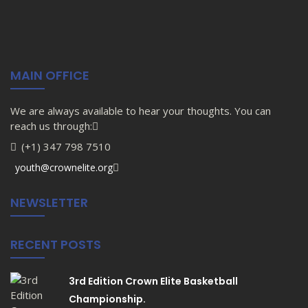
MAIN OFFICE
We are always available to hear your thoughts. You can
reach us through:
(+1) 347 798 7510
youth@crownelite.org
NEWSLETTER
RECENT POSTS
3rd Edition Crown Elite Basketball
Championship.