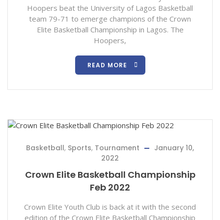
Hoopers beat the University of Lagos Basketball
team 79-71 to emerge champions of the Crown
Elite Basketball Championship in Lagos. The
Hoopers,
READ MORE
Basketball
,
Sports
,
Tournament
January 10,
2022
Crown Elite Basketball Championship
Feb 2022
Crown Elite Youth Club is back at it with the second
edition of the Crown Elite Basketball Championship