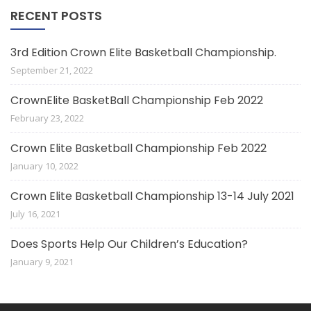
RECENT POSTS
3rd Edition Crown Elite Basketball Championship.
September 21, 2022
CrownElite BasketBall Championship Feb 2022
February 23, 2022
Crown Elite Basketball Championship Feb 2022
January 10, 2022
Crown Elite Basketball Championship 13-14 July 2021
July 16, 2021
Does Sports Help Our Children’s Education?
January 9, 2021