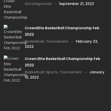
Uncategorized
September 21, 2022
CrownElite BasketBall Championship Feb
2022
Basketball
,
Tournament
February 23,
2022
Crown Elite Basketball Championship Feb
2022
Basketball
,
Sports
,
Tournament
January
10, 2022