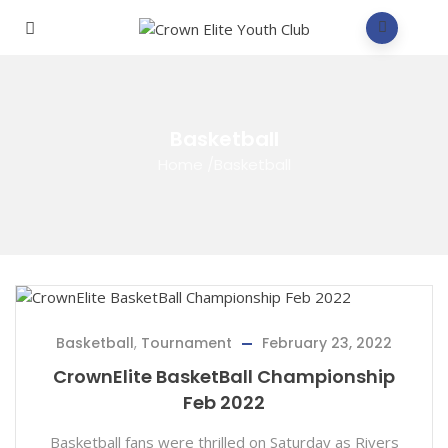
Basketball
Home
/
Basketball
Basketball
,
Tournament
February 23, 2022
CrownElite BasketBall Championship
Feb 2022
Basketball fans were thrilled on Saturday as Rivers