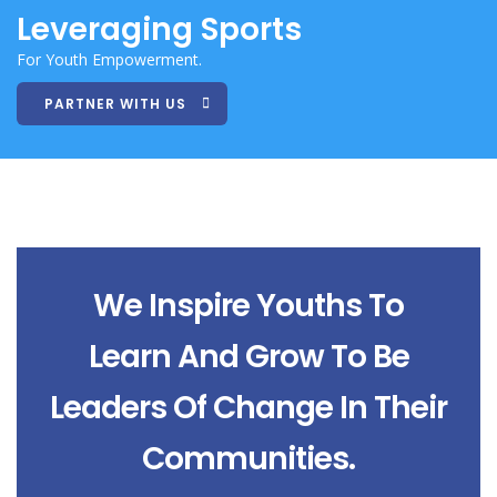
Leveraging Sports
For Youth Empowerment.
PARTNER WITH US
We Inspire Youths To
Learn And Grow To Be
Leaders Of Change In Their
Communities.