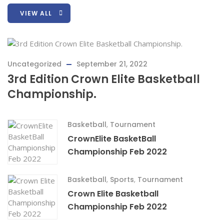
VIEW ALL
Uncategorized
September 21, 2022
3rd Edition Crown Elite Basketball
Championship.
Basketball
,
Tournament
CrownElite BasketBall
Championship Feb 2022
Basketball
,
Sports
,
Tournament
Crown Elite Basketball
Championship Feb 2022