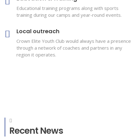
Educational training programs along with sports
training during our camps and year-round events.
Local outreach
Crown Elite Youth Club would always have a presence
through a network of coaches and partners in any
region it operates.
Recent News