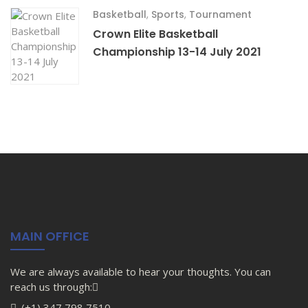
Basketball
,
Sports
,
Tournament
Crown Elite Basketball
Championship 13-14 July 2021
MAIN OFFICE
We are always available to hear your thoughts. You can
reach us through:
(+1) 347 798 7510