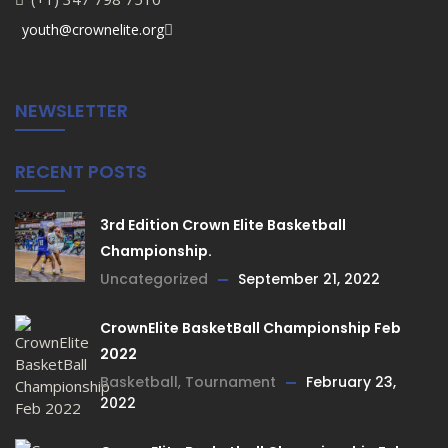
youth@crownelite.org
NEWSLETTER
RECENT POSTS
3rd Edition Crown Elite Basketball
Championship.
Uncategorized
September 21, 2022
CrownElite BasketBall Championship Feb
2022
Basketball
,
Tournament
February 23,
2022