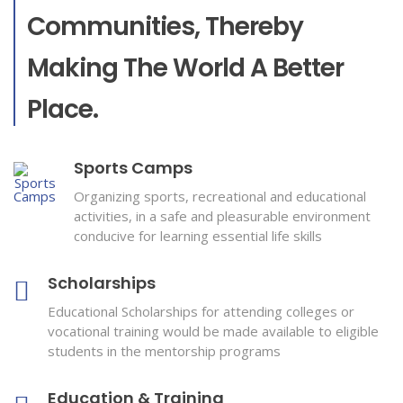
Communities, Thereby
Making The World A Better
Place.
Sports Camps
Organizing sports, recreational and educational
activities, in a safe and pleasurable environment
conducive for learning essential life skills
Scholarships
Educational Scholarships for attending colleges or
vocational training would be made available to eligible
students in the mentorship programs
Education & Training