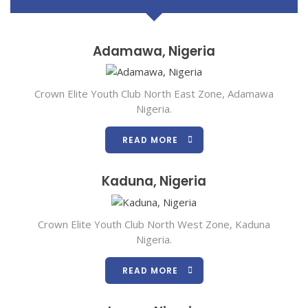
Adamawa, Nigeria
Crown Elite Youth Club North East Zone, Adamawa
Nigeria.
READ MORE
Kaduna, Nigeria
Crown Elite Youth Club North West Zone, Kaduna
Nigeria.
READ MORE