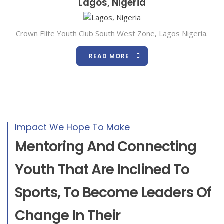
Lagos, Nigeria
Crown Elite Youth Club South West Zone, Lagos Nigeria.
READ MORE
Impact We Hope To Make
Mentoring And Connecting
Youth That Are Inclined To
Sports, To Become Leaders Of
Change In Their