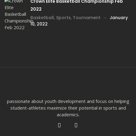
Crown Elite Basketball Championship Feb
2022
Basketball
,
Sports
,
Tournament
January
10, 2022
passionate about youth development and focus on helping
student-athletes maximize their potential in sports and
academics.