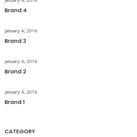
Brand 4
January 4, 2016
Brand 3
January 4, 2016
Brand 2
January 4, 2016
Brand 1
CATEGORY