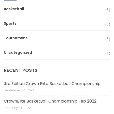
Basketball
(3)
Sports
(3)
Tournament
(3)
Uncategorized
(1)
RECENT POSTS
3rd Edition Crown Elite Basketball Championship.
September 21, 2022
CrownElite BasketBall Championship Feb 2022
February 23, 2022