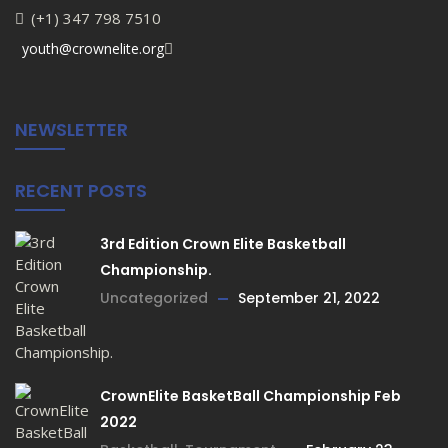
(+1) 347 798 7510
youth@crownelite.org
NEWSLETTER
RECENT POSTS
3rd Edition Crown Elite Basketball
Championship.
Uncategorized
September 21, 2022
CrownElite BasketBall Championship Feb
2022