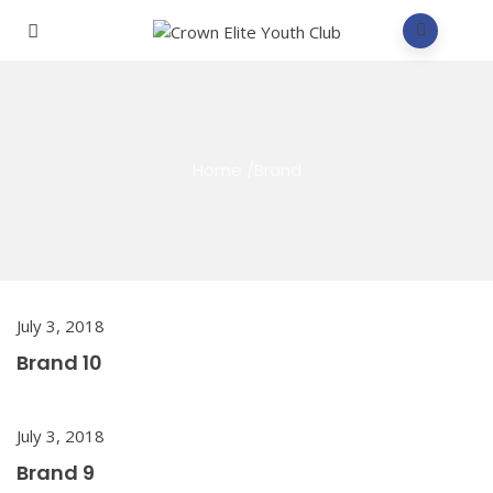
Home
/
Brand
July 3, 2018
Brand 10
July 3, 2018
Brand 9