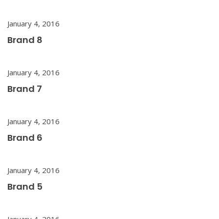
January 4, 2016
Brand 8
January 4, 2016
Brand 7
January 4, 2016
Brand 6
January 4, 2016
Brand 5
January 4, 2016