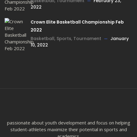
Basketball
,
Tournament
February 23,
2022
Crown Elite Basketball Championship Feb
2022
Basketball
,
Sports
,
Tournament
January
10, 2022
passionate about youth development and focus on helping
student-athletes maximize their potential in sports and
academics.