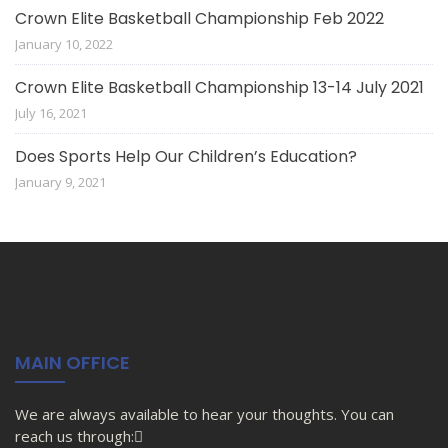
Crown Elite Basketball Championship Feb 2022
January 10, 2022
Crown Elite Basketball Championship 13-14 July 2021
July 16, 2021
Does Sports Help Our Children’s Education?
January 9, 2021
MAIN OFFICE
We are always available to hear your thoughts. You can
reach us through: